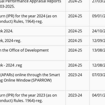
nual Performance Appraisal Reports
2024-25
27/03/
03-2025.
n (IPR) for the year 2024 (as on
2024-25
09/01/
onduct) Rules, 1964)-reg.
k 2024.
2024-25
24/10/
k, 2024-reg.
2024-25
12/09/
in the Office of Development
2024-25
13/08/
 - 2024 .reg
2024-25
12/08/
(APARs) online through the Smart
2023-24
07/03/
ing Online Window (SPARROW)
n (lPR) for the year 2023 (as on
2023-24
04/01/
onduct) Rules. 1964)-reg.