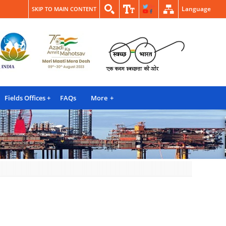
Language
SKIP TO MAIN CONTENT
Fields Offices
FAQs
More