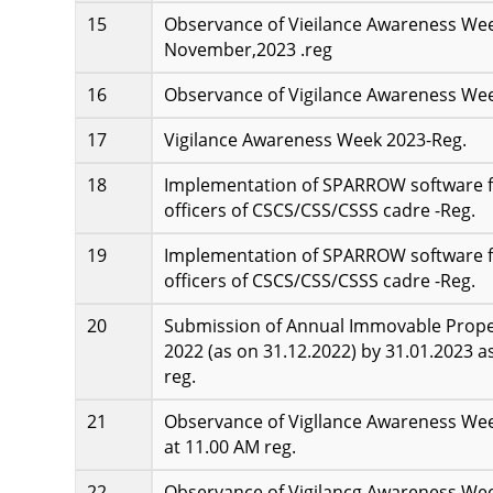
Observance of Vieilance Awareness Wee
November,2023 .reg
Observance of Vigilance Awareness Wee
Vigilance Awareness Week 2023-Reg.
Implementation of SPARROW software fo
officers of CSCS/CSS/CSSS cadre -Reg.
Implementation of SPARROW software fo
officers of CSCS/CSS/CSSS cadre -Reg.
Submission of Annual Immovable Propert
2022 (as on 31.12.2022) by 31.01.2023 a
reg.
Observance of Vigllance Awareness We
at 11.00 AM reg.
Observance of Vigilancg Awareness Week