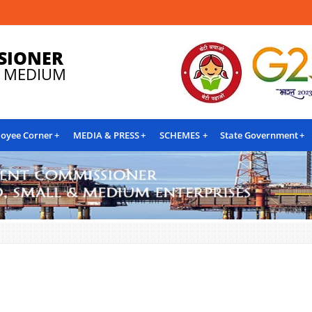
SIONER
& MEDIUM
oyee Corner
MEDIA & PRESS
SCHEMES
State Government