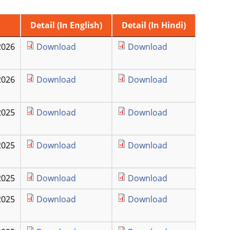
Detail (In English)
Detail (In Hindi)
2026
Download
Download
2026
Download
Download
2025
Download
Download
2025
Download
Download
2025
Download
Download
2025
Download
Download