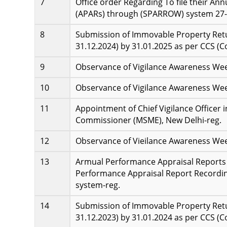
Office order Regarding To file their An
(APARs) through (SPARROW) system 27-
Submission of Immovable Property Retur
31.12.2024) by 31.01.2025 as per CCS (C
Observance of Vigilance Awareness Wee
Observance of Vigilance Awareness Wee
Appointment of Chief Vigilance Officer 
Commissioner (MSME), New Delhi-reg.
Observance of Vieilance Awareness Week
Armual Performance Appraisal Reports 
Performance Appraisal Report Record
system-reg.
Submission of Immovable Property Retur
31.12.2023) by 31.01.2024 as per CCS (C