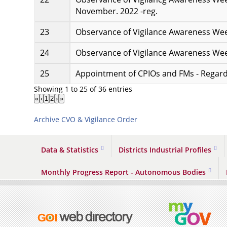
November. 2022 -reg.
Observance of Vigilance Awareness Wee
Observance of Vigilance Awareness Wee
Appointment of CPIOs and FMs - Regard
Showing 1 to 25 of 36 entries
«
‹
1
2
›
»
Archive CVO & Vigilance Order
Data & Statistics
Districts Industrial Profiles
Monthly Progress Report - Autonomous Bodies