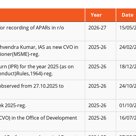
Year
Date
r recording of APARs in r/o
2026-27
15/05/
shvendra Kumar, IAS as new CVO in
2025-26
24/02/
ioner(MSME)-reg.
n (IPR) for the year 2025 (as on
2025-26
18/12/
onduct)Rules,1964)-reg.
observed from 27.10.2025 to
2025-26
24/10/
k 2025-reg.
2025-26
01/10/
(CVO) in the Office of Development
2025-26
16/07/