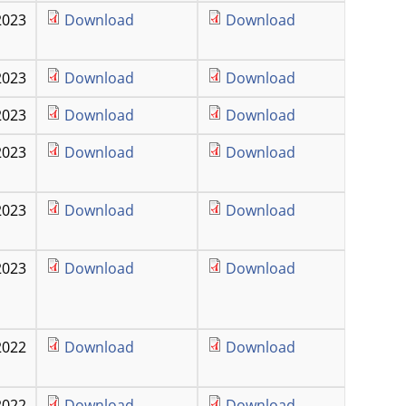
2023
Download
Download
2023
Download
Download
2023
Download
Download
2023
Download
Download
2023
Download
Download
2023
Download
Download
2022
Download
Download
2022
Download
Download