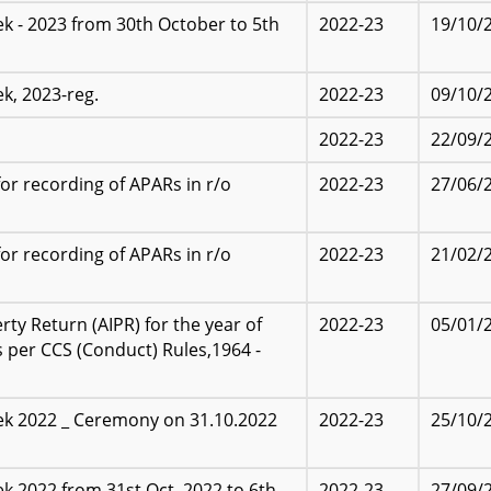
k - 2023 from 30th October to 5th
2022-23
19/10/
k, 2023-reg.
2022-23
09/10/
2022-23
22/09/
r recording of APARs in r/o
2022-23
27/06/
r recording of APARs in r/o
2022-23
21/02/
y Return (AIPR) for the year of
2022-23
05/01/
s per CCS (Conduct) Rules,1964 -
ek 2022 _ Ceremony on 31.10.2022
2022-23
25/10/
,2022 from 31st Oct.,2022 to 6th
2022-23
27/09/