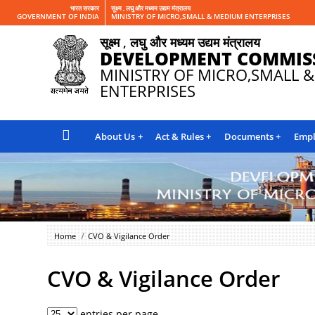
भारत सरकार
सूक्ष्म , लघु और मध्यम उद्यम मंत्रालय
GOVERNMENT OF INDIA
MINISTRY OF MICRO,SMALL & MEDIUM ENTERPRISES
सूक्ष्म , लघु और मध्यम उद्यम मंत्रालय
DEVELOPMENT COMMIS
MINISTRY OF MICRO,SMALL 
ENTERPRISES
About Us
Act & Rules
Documents
Empl
Home
CVO & Vigilance Order
CVO & Vigilance Order
entries per page