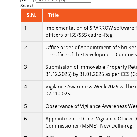
Search:
S.N.
Title
Implementation of SPARROW software fo
officers of ISS/SSS cadre -Reg.
Office order of Appointment of Shri Ke
the office of the Development Commiss
Submission of Immovable Property Retur
31.12.2025) by 31.01.2026 as per CCS (C
Vigilance Awareness Week 2025 will be 
02.11.2025.
Observance of Vigilance Awareness Wee
Appointment of Chief Vigilance Officer 
Commissioner (MSME), New Delhi-reg.