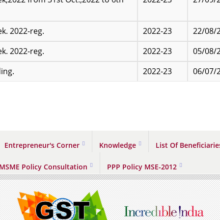
k. 2022-reg.
2022-23
22/08/
k. 2022-reg.
2022-23
05/08/
ing.
2022-23
06/07/
Entrepreneur's Corner
Knowledge
List Of Beneficiarie
MSME Policy Consultation
PPP Policy MSE-2012