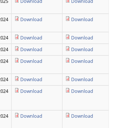
2025
Download
Download
2024
Download
Download
2024
Download
Download
2024
Download
Download
2024
Download
Download
2024
Download
Download
2024
Download
Download
2024
Download
Download