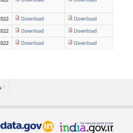
2022
Download
Download
2022
Download
Download
2022
Download
Download
s