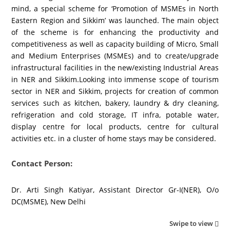
mind, a special scheme for ‘Promotion of MSMEs in North
Eastern Region and Sikkim’ was launched. The main object
of the scheme is for enhancing the productivity and
competitiveness as well as capacity building of Micro, Small
and Medium Enterprises (MSMEs) and to create/upgrade
infrastructural facilities in the new/existing Industrial Areas
in NER and Sikkim.Looking into immense scope of tourism
sector in NER and Sikkim, projects for creation of common
services such as kitchen, bakery, laundry & dry cleaning,
refrigeration and cold storage, IT infra, potable water,
display centre for local products, centre for cultural
activities etc. in a cluster of home stays may be considered.
Contact Person:
Dr. Arti Singh Katiyar, Assistant Director Gr-I(NER), O/o
DC(MSME), New Delhi
Swipe to view