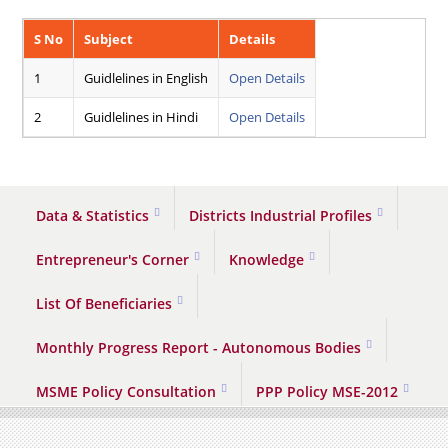
S No
Subject
Details
1
Guidlelines in English
Open Details
2
Guidlelines in Hindi
Open Details
Data & Statistics
Districts Industrial Profiles
Entrepreneur's Corner
Knowledge
List Of Beneficiaries
Monthly Progress Report - Autonomous Bodies
MSME Policy Consultation
PPP Policy MSE-2012