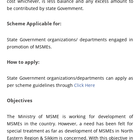
cost whichever, is less balance and any excess amount to
be contributed by state Govemment.
Scheme Applicable for:
State Government organizations/ departments engaged in
promotion of MSMEs.
How to apply:
State Government organizations/departments can apply as
per scheme guidelines through
Click Here
Objectives
The Ministry of MSME is working for development of
MSMEs in the country. However, a need has been felt for
special treatment as far as development of MSMEs in North
Eastern Region & Sikkim is concerned. With this objective in