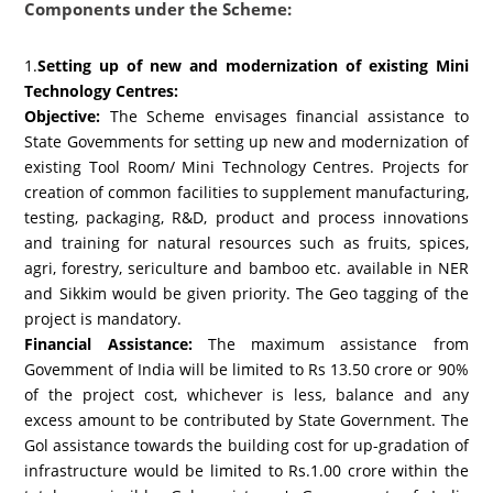
Components under the Scheme:
1.
Setting up of new and modernization of existing Mini
Technology Centres:
Objective:
The Scheme envisages financial assistance to
State Govemments for setting up new and modernization of
existing Tool Room/ Mini Technology Centres. Projects for
creation of common facilities to supplement manufacturing,
testing, packaging, R&D, product and process innovations
and training for natural resources such as fruits, spices,
agri, forestry, sericulture and bamboo etc. available in NER
and Sikkim would be given priority. The Geo tagging of the
project is mandatory.
Financial Assistance:
The maximum assistance from
Govemment of India will be limited to Rs 13.50 crore or 90%
of the project cost, whichever is less, balance and any
excess amount to be contributed by State Government. The
Gol assistance towards the building cost for up-gradation of
infrastructure would be limited to Rs.1.00 crore within the