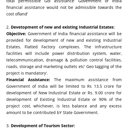
total permissible Gol assistance' Govemment of India
financial assistance would not be admissible towards the
cost ofland'
2.
Devetopment of new and existing Industrial Estates:
Objective:
Government of India financial assistance will be
provided for development of new and existing Industrial
Estates, Flatted Factory complexes. The infrastructure
facilities will include power distribution system, water,
telecommunication, drainage & pollution control facilities,
roads, storage and marketing outlets etc' Geo tagging of the
project is mandatory'.
Financial Assistance:
The maximum assistance from
Government of India will be limited to Rs 13.5 crore for
development of New lndustrial Estate or Rs. 9.00 crore for
development of Existing lndustrial Estate or 90% of the
project cost, whichever, is less balance and any excess
amount to be contributed bY State Government.
3.
Development of Tourism Sector: