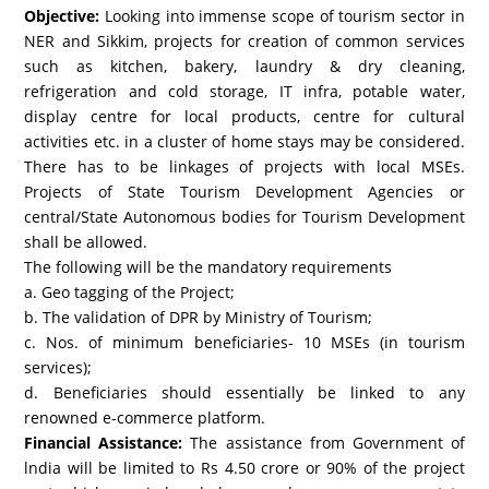
Objective:
Looking into immense scope of tourism sector in
NER and Sikkim, projects for creation of common services
such as kitchen, bakery, laundry & dry cleaning,
refrigeration and cold storage, IT infra, potable water,
display centre for local products, centre for cultural
activities etc. in a cluster of home stays may be considered.
There has to be linkages of projects with local MSEs.
Projects of State Tourism Development Agencies or
central/State Autonomous bodies for Tourism Development
shall be allowed.
The following will be the mandatory requirements
a. Geo tagging of the Project;
b. The validation of DPR by Ministry of Tourism;
c. Nos. of minimum beneficiaries- 10 MSEs (in tourism
services);
d. Beneficiaries should essentially be linked to any
renowned e-commerce platform.
Financial Assistance:
The assistance from Government of
lndia will be limited to Rs 4.50 crore or 90% of the project