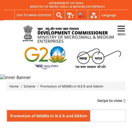
GOVERNMENT OF INDIA
MINISTRY OF MICRO,SMALL & MEDIUM ENTERPRISES
Language
SKIP TO MAIN CONTENT
सूक्ष्म , लघु और मध्यम उद्यम मंत्रालय
DEVELOPMENT COMMISSIONER
MENU
MINISTRY OF MICRO,SMALL & MEDIUM
ENTERPRISES
Home
Scheme
Promotion of MSMEs in N.E.R and Sikkim
Swipe to view
Promotion of MSMEs in N.E.R and Sikkim