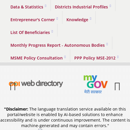
Data & Statistics
Districts Industrial Profiles
Entrepreneur's Corner
Knowledge
List Of Beneficiaries
Monthly Progress Report - Autonomous Bodies
MSME Policy Consultation
PPP Policy MSE-2012
Previous
Pause
"Disclaimer:
The language translation service available on this
portal/website is enabled by AI-based solutions to enhance
accessibility and is under continuous improvement. The content is
machine-generated and may contain errors."