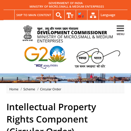
GOVERNMENT OF INDIA
MINISTRY OF MICRO,SMALL & MEDIUM ENTERPRISES
Language
SKIP TO MAIN CONTENT
सूक्ष्म , लघु और मध्यम उद्यम मंत्रालय
DEVELOPMENT COMMISSIONER
MENU
MINISTRY OF MICRO,SMALL & MEDIUM
ENTERPRISES
Home
Scheme
Circular Order
Intellectual Property
Rights Component