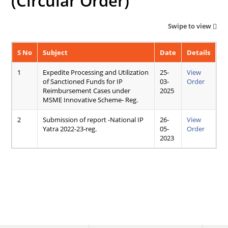
(Circular Order)
Swipe to view
S No
Subject
Date
Details
1
Expedite Processing and Utilization
25-
View
of Sanctioned Funds for IP
03-
Order
Reimbursement Cases under
2025
MSME Innovative Scheme- Reg.
2
Submission of report -National IP
26-
View
Yatra 2022-23-reg.
05-
Order
2023