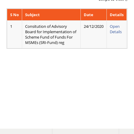
S No
Subject
Date
Details
1
Consitution of Advisory
24/12/2020
Open
Board for Implementation of
Details
Scheme Fund of Funds For
MSMEs (SRI-Fund) reg