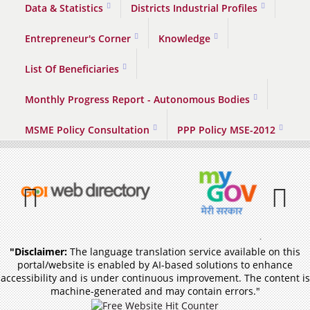
Data & Statistics
Districts Industrial Profiles
Entrepreneur's Corner
Knowledge
List Of Beneficiaries
Monthly Progress Report - Autonomous Bodies
MSME Policy Consultation
PPP Policy MSE-2012
Previous
Pause
"Disclaimer:
The language translation service available on this
portal/website is enabled by AI-based solutions to enhance
accessibility and is under continuous improvement. The content is
machine-generated and may contain errors."