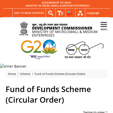
GOVERNMENT OF INDIA
MINISTRY OF MICRO,SMALL & MEDIUM ENTERPRISES
Language
SKIP TO MAIN CONTENT
सूक्ष्म , लघु और मध्यम उद्यम मंत्रालय
DEVELOPMENT COMMISSIONER
MENU
MINISTRY OF MICRO,SMALL & MEDIUM
ENTERPRISES
Home
Scheme
Fund of Funds Scheme (Circular Order)
Fund of Funds Scheme
(Circular Order)
Swipe to view