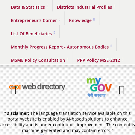
Data & Statistics
Districts Industrial Profiles
Entrepreneur's Corner
Knowledge
List Of Beneficiaries
Monthly Progress Report - Autonomous Bodies
MSME Policy Consultation
PPP Policy MSE-2012
Previous
Pause
"Disclaimer:
The language translation service available on this
portal/website is enabled by AI-based solutions to enhance
accessibility and is under continuous improvement. The content is
machine-generated and may contain errors."