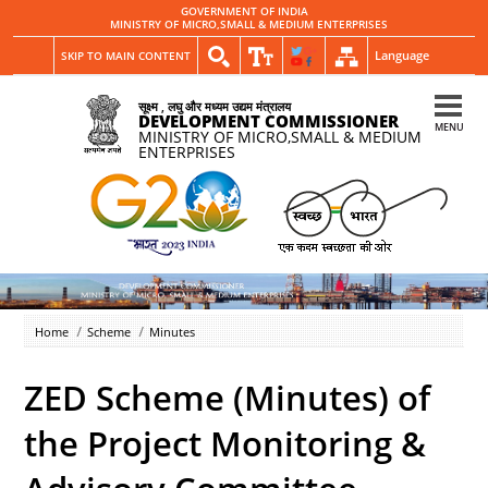
GOVERNMENT OF INDIA
MINISTRY OF MICRO,SMALL & MEDIUM ENTERPRISES
Language
SKIP TO MAIN CONTENT
सूक्ष्म , लघु और मध्यम उद्यम मंत्रालय
DEVELOPMENT COMMISSIONER
MENU
MINISTRY OF MICRO,SMALL & MEDIUM
ENTERPRISES
Home
Scheme
Minutes
ZED Scheme (Minutes) of
the Project Monitoring &