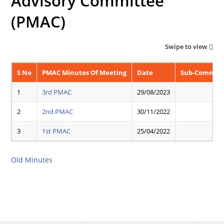
Advisory Committee
(PMAC)
Swipe to view
S No
PMAC Minutes Of Meeting
Date
Sub-Committ
1
3rd PMAC
29/08/2023
2
2nd PMAC
30/11/2022
3
1st PMAC
25/04/2022
Old Minutes