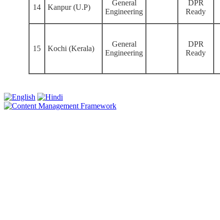
General
DPR
14
Kanpur (U.P)
Engineering
Ready
General
DPR
15
Kochi (Kerala)
Engineering
Ready