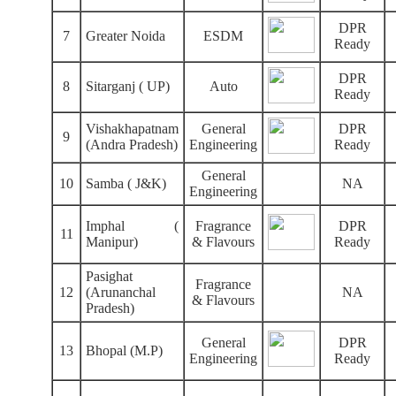
DPR
7
Greater Noida
ESDM
Ready
DPR
8
Sitarganj ( UP)
Auto
Ready
Vishakhapatnam
General
DPR
9
(Andra Pradesh)
Engineering
Ready
General
10
Samba ( J&K)
NA
Engineering
Imphal (
Fragrance
DPR
11
Manipur)
& Flavours
Ready
Pasighat
Fragrance
12
(Arunanchal
NA
& Flavours
Pradesh)
General
DPR
13
Bhopal (M.P)
Engineering
Ready