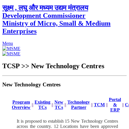
सूक्ष्म , लघु और मध्यम उद्यम मंत्रालय
Development Commissioner
Ministry of Micro, Small & Medium
Enterprises
Menu
TCSP >> New Technology Centres
New Technology Centres
Portal
Program
Existing
New
Technology
||
||
||
||
TCM
||
&
||
C
Overview
TCs
TCs
Partner
ERP
It is proposed to establish 15 New Technology Centres
across the country. 12 Locations have been approved