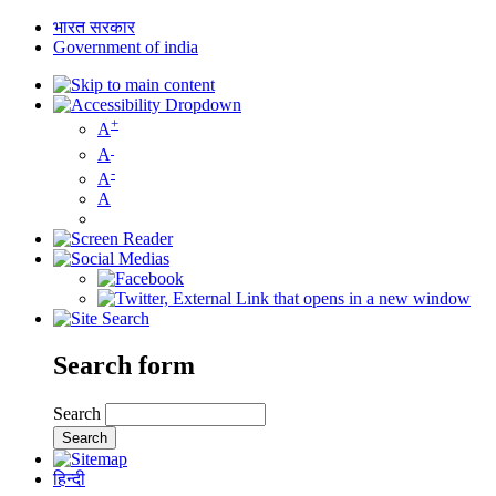
भारत सरकार
Government of india
+
A
A
-
A
A
Search form
Search
हिन्दी