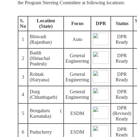
the Program Steering Committee at following locations:
S.
Location
Focus
DPR
Status
No
(State)
Bhiwadi
DPR
1
Auto
(Rajasthan)
Ready
Baddi
General
DPR
2
(Himachal
Engineering
Ready
Pradesh)
Rohtak
General
DPR
3
(Haryana)
Engineering
Ready
Durg
General
DPR
4
(Chhattisgarh)
Engineering
Ready
DPR
Bengaluru (
5
ESDM
(Revised)
Karnataka)
Ready
DPR
6
Puducherry
ESDM
Ready